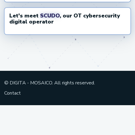
Let's meet
SCUDO
, our OT cybersecurity
Open video on YouTube
digital operator
© DIGITA - MOSAICO. All rights reserved.
Contact