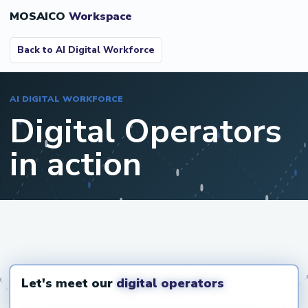
MOSAICO
Workspace
Back to AI Digital Workforce
AI DIGITAL WORKFORCE
Digital Operators
in action
Open video on YouTube
Let's meet our
digital operators