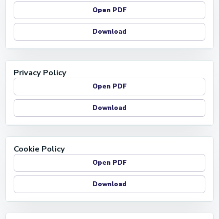
Open PDF
Download
Privacy Policy
Open PDF
Download
Cookie Policy
Open PDF
Download