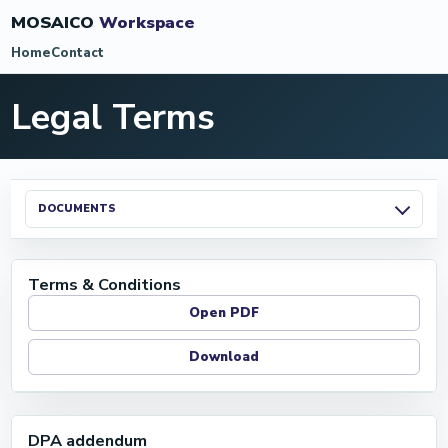
MOSAICO
Workspace
Home
Contact
Legal Terms
DOCUMENTS
Terms & Conditions
Open PDF
Download
DPA addendum